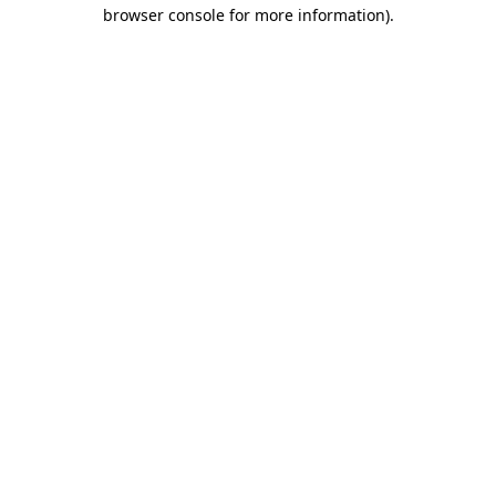
browser console for more information).