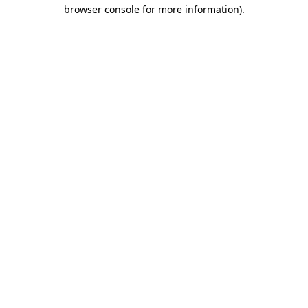
browser console for more information).