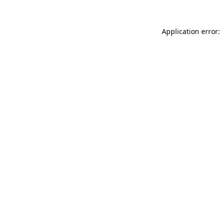
Application error: