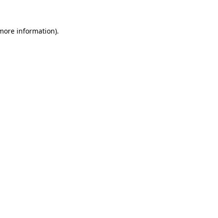
 more information).