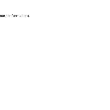
 more information).