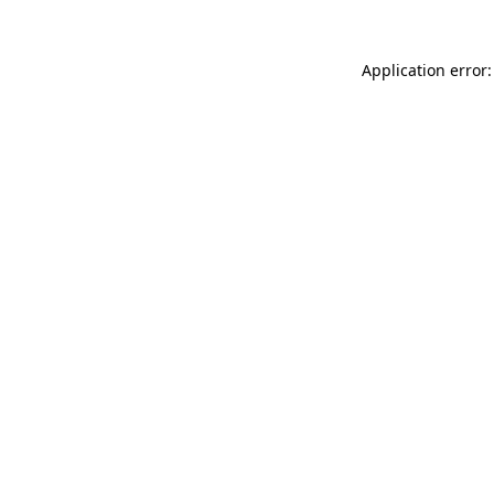
Application error: