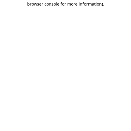
browser console for more information).