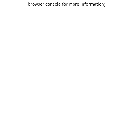
browser console for more information).