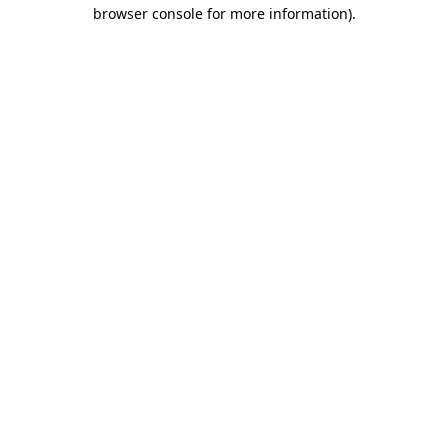
browser console for more information).