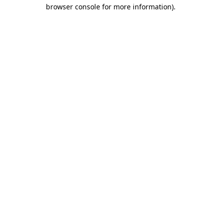
browser console for more information).