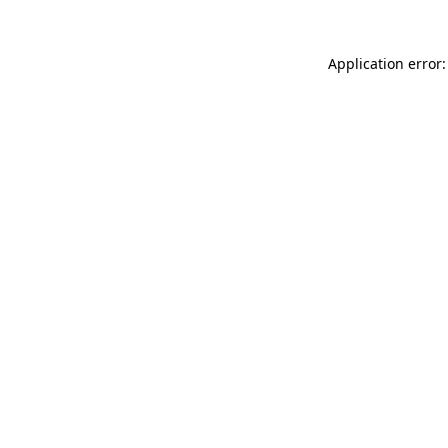
Application error: