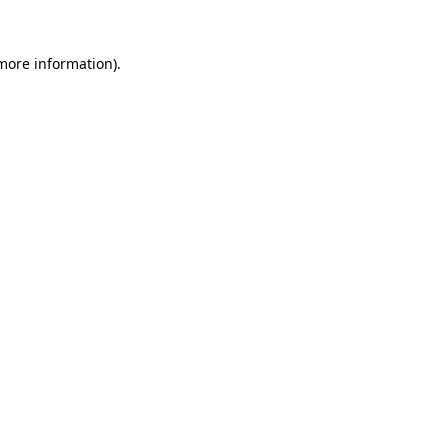
 more information).