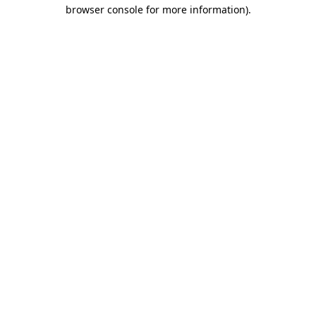
browser console for more information).