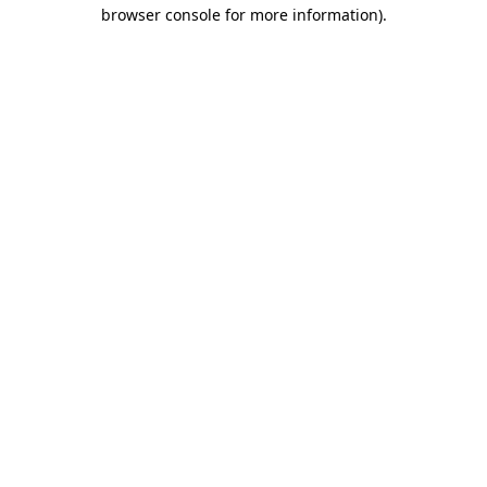
browser console for more information).